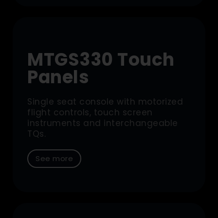
MTGS330 Touch
Panels
Single seat console with motorized
flight controls, touch screen
instruments and interchangeable
TQs.
See more