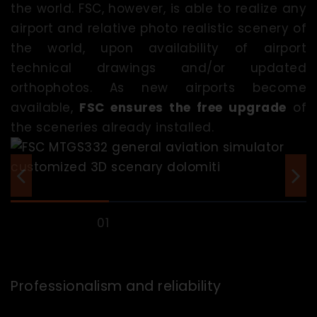
the world. FSC, however, is able to realize any
airport and relative photo realistic scenery of
the world, upon availability of airport
technical drawings and/or updated
orthophotos. As new airports become
available,
FSC ensures the free upgrade
of
the sceneries already installed.
Professionalism and reliability