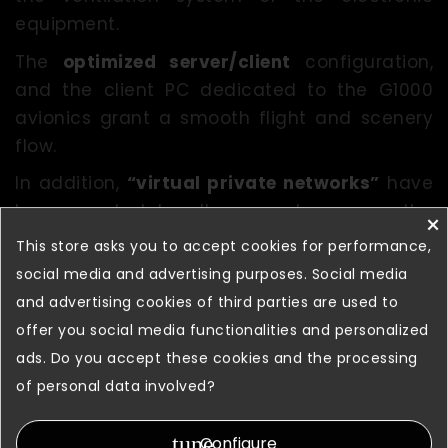
equipment.
The
optimized server/client
configuration,
and the client PC dedicated to the G1000
avionics grant a smooth flight and scenery
flow.
In addition,
“virtual private networks”
have
been created to allow remote access the
×
simulator for maintenance and update
This store asks you to accept cookies for performance,
purposes.
social media and advertising purposes. Social media
and advertising cookies of third parties are used to
Thanks to these, FSC provides its customers
offer you social media functionalities and personalized
with a
long-term after-sales service
,
ads. Do you accept these cookies and the processing
guaranteeing a quick maintenance
of personal data involved?
assistance.
tune
Configure