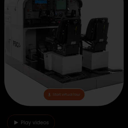
Start virtual tour
Play videos