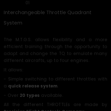
Interchangeable Throttle Quadrant
System
The M.T.G.S. allows flexibility and a more
efficient training through the opportunity to
adapt and change the TQ to emulate many
different aircrafts, up to four engines.
It allows:
- Simple switching to different throttles with
a
quick release system
.
- Over
20 types
available.
All the different THROTTLEs are made by