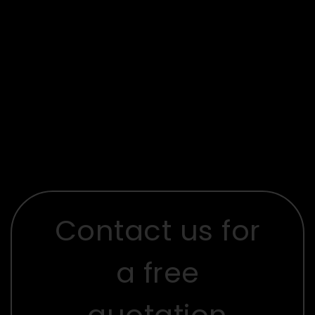
Contact us for
a free
quotation