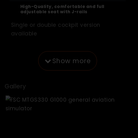
High-Quality, comfortable and full
adjustable seat with J-rails
Single or double cockpit version
available
Show more
Gallery