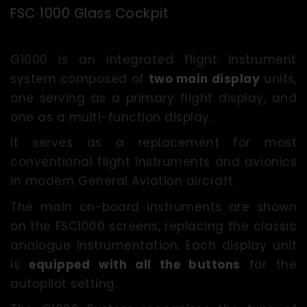
FSC 1000 Glass Cockpit
G1000 is an integrated flight instrument
system composed of
two main display
units,
one serving as a primary flight display, and
one as a multi-function display.
It serves as a replacement for most
conventional flight instruments and avionics
in modern General Aviation aircraft.
The main on-board instruments are shown
on the FSC1000 screens, replacing the classic
analogue instrumentation. Each display unit
is
equipped
with all the buttons
for the
autopilot setting.