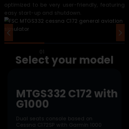
optimized to be very user-friendly, featuring
easy start-up and shutdown.
Select your model
MTGS332 C172 with
G1000
Dual seats console based on
Cessna C172SP with Garmin 1000