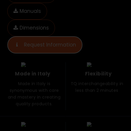
Manuals
Dimensions
Request Information
Made in Italy
Flexibility
Made in Italy is
TQ interchangeability in
synonymous with care
less than 2 minutes
and mastery in creating
quality products.