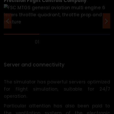
Precision Flight Controls Company
.
Server and connectivity
The simulator has powerful servers optimized
for flight simulation, suitable for 24/7
operation.
Particular attention has also been paid to
the ventilation system of the electronic