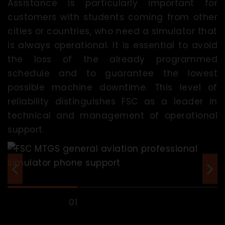
Assistance is particularly important for
customers with students coming from other
cities or countries, who need a simulator that
is always operational. It is essential to avoid
the loss of the already programmed
schedule and to guarantee the lowest
possible machine downtime. This level of
reliability distinguishes FSC as a leader in
technical and management of operational
support.