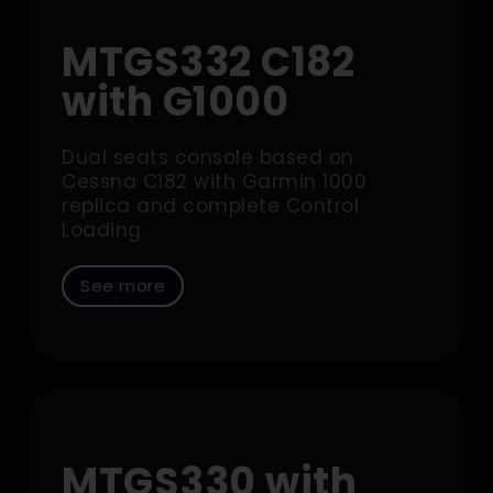
MTGS332 C182
with G1000
Dual seats console based on
Cessna C182 with Garmin 1000
replica and complete Control
Loading.
See more
MTGS330 with