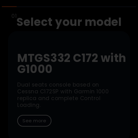
Select your model
MTGS332 C172 with
G1000
Dual seats console based on
Cessna C172SP with Garmin 1000
replica and complete Control
Loading.
See more