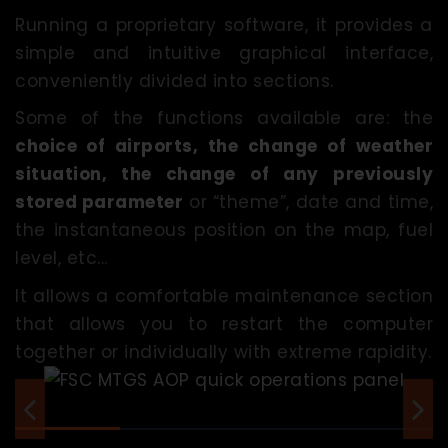
Running a proprietary software, it provides a
simple and intuitive graphical interface,
conveniently divided into sections.
Some of the functions available are: the
choice of airports, the change of weather
situation, the change of any previously
stored parameter
or “theme”, date and time,
the instantaneous position on the map, fuel
level, etc...
It allows a comfortable maintenance section
that allows you to restart the computer
together or individually with extreme rapidity.