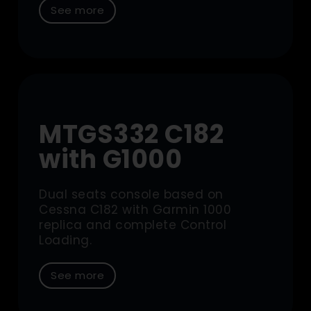
See more
MTGS332 C182
with G1000
Dual seats console based on
Cessna C182 with Garmin 1000
replica and complete Control
Loading.
See more