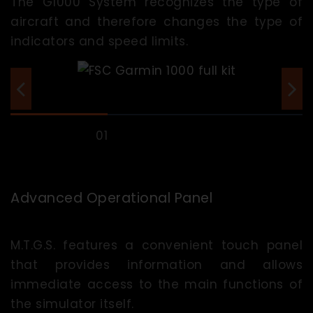
The G1000 System recognizes the type of
aircraft and therefore changes the type of
indicators and speed limits.
Advanced Operational Panel
M.T.G.S. features a convenient touch panel
that provides information and allows
immediate access to the main functions of
the simulator itself.