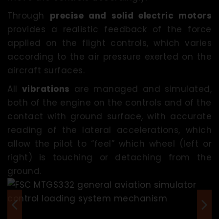
Through
precise and solid electric motors
provides a realistic feedback of the force
applied on the flight controls, which varies
according to the air pressure exerted on the
aircraft surfaces.
All
vibrations
are managed and simulated,
both of the engine on the controls and of the
contact with ground surface, with accurate
reading of the lateral accelerations, which
allow the pilot to “feel” which wheel (left or
right) is touching or detaching from the
ground.