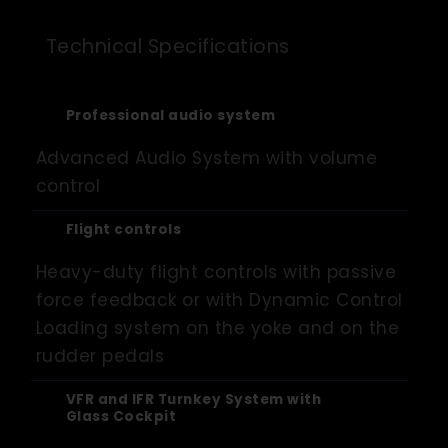
Technical Specifications
Professional audio system
Advanced Audio System with volume
control
Flight controls
Heavy-duty flight controls with passive
force feedback or with Dynamic Control
Loading system on the yoke and on the
rudder pedals
VFR and IFR Turnkey System with
Glass Cockpit