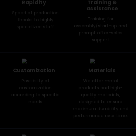
Rapidity
Training &
assistance
Speed ​​of production
Training for
thanks to highly
assembly/start-up and
specialized staff
prompt after-sales
support
Customization
Materials
Possibility of
We offer metal
customization
products and high-
according to specific
quality materials,
needs
designed to ensure
maximum durability and
performance over time.