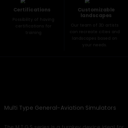
Certifications
Customizable
landscapes
Possibility of having
Our team of 3D artists
certifications for
can recreate cities and
training
landscapes based on
your needs.
Multi Type General-Aviation Simulators
The M.T.G.S series is a turnkey device ideal for