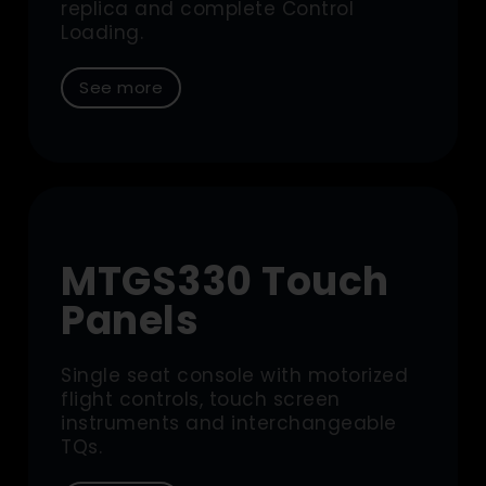
replica and complete Control
Loading.
See more
MTGS330 Touch
Panels
Single seat console with motorized
flight controls, touch screen
instruments and interchangeable
TQs.