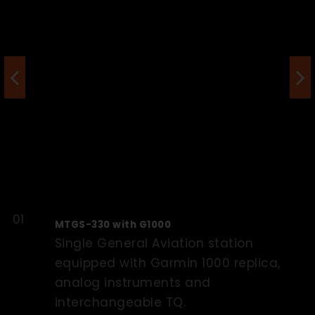
MTGS-330 with G1000
Single General Aviation station
equipped with Garmin 1000 replica,
analog instruments and
interchangeable TQ.