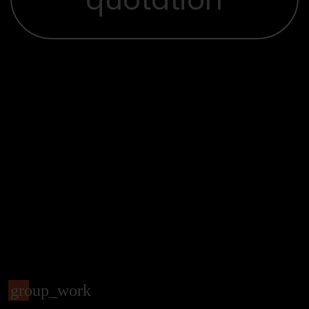
group_work