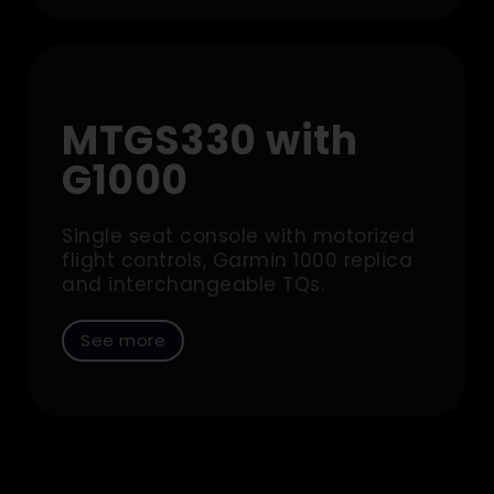
MTGS330 with
G1000
Single seat console with motorized
flight controls, Garmin 1000 replica
and interchangeable TQs.
See more