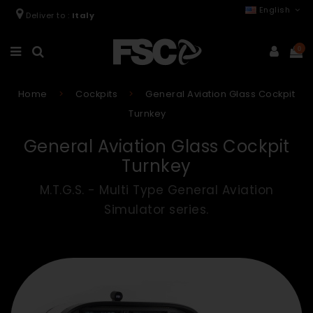
English
Deliver to :
Italy
0
Home
Cockpits
General Aviation Glass Cockpit
Turnkey
General Aviation Glass Cockpit
Turnkey
M.T.G.S. - Multi Type General Aviation
Simulator series.