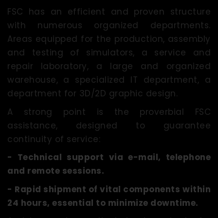
FSC has an efficient and proven structure
with numerous organized departments.
Areas equipped for the production, assembly
and testing of simulators, a service and
repair laboratory, a large and organized
warehouse, a specialized IT department, a
department for 3D/2D graphic design.
A strong point is the proverbial FSC
assistance, designed to guarantee
continuity of service:
- Technical support via e-mail, telephone
and remote sessions.
- Rapid shipment of vital components within
24 hours, essential to minimize downtime.