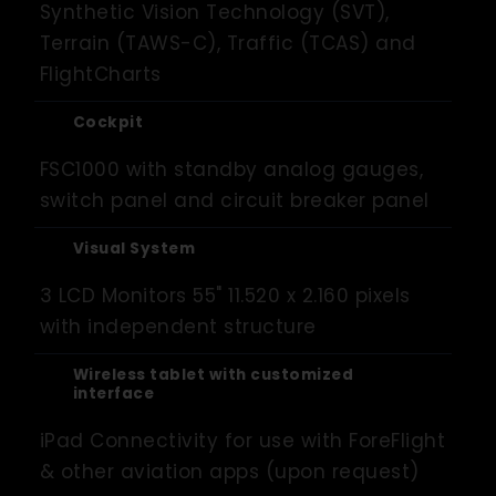
Synthetic Vision Technology (SVT),
Terrain (TAWS-C), Traffic (TCAS) and
FlightCharts
Cockpit
FSC1000 with standby analog gauges,
switch panel and circuit breaker panel
Visual System
3 LCD Monitors 55" 11.520 x 2.160 pixels
with independent structure
Wireless tablet with customized
interface
iPad Connectivity for use with ForeFlight
& other aviation apps (upon request)