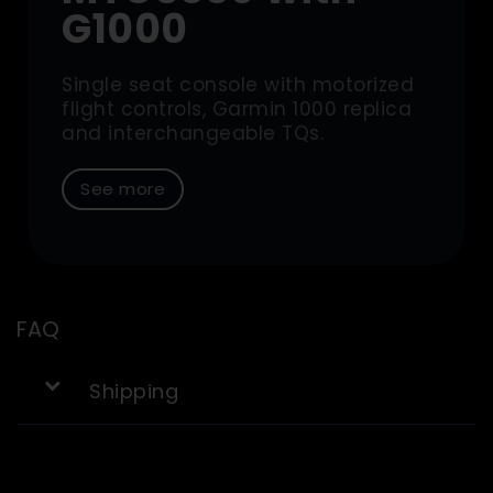
G1000
Single seat console with motorized
flight controls, Garmin 1000 replica
and interchangeable TQs.
See more
FAQ
Shipping