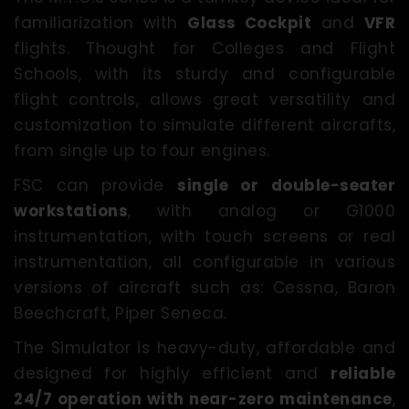
familiarization with
Glass Cockpit
and
VFR
flights. Thought for Colleges and Flight
Schools, with its sturdy and configurable
flight controls, allows great versatility and
customization to simulate different aircrafts,
from single up to four engines.
FSC can provide
single or double-seater
workstations
, with analog or G1000
instrumentation, with touch screens or real
instrumentation, all configurable in various
versions of aircraft such as: Cessna, Baron
Beechcraft, Piper Seneca.
The Simulator is heavy-duty, affordable and
designed for highly efficient and
reliable
24/7 operation with near-zero maintenance
,