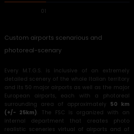
Custom airports scenarious and
photoreal-scenary
Every M.T.G.S. is inclusive of an extremely
detailed scenery of the whole Italian territory
and its 50 major airports as well as the major
European airports, each with a photoreal
surrounding area of approximately
50 km
(+/- 25km)
. The FSC is organized with an
internal department that creates photo
realistic sceneries virtual of airports and of