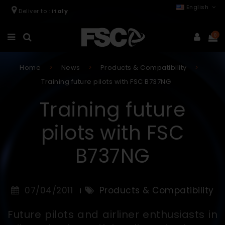
English
Deliver to :
Italy
0
Home
News
Products & Compatibility
Training future pilots with FSC B737NG
Training future
pilots with FSC
B737NG
07/04/2011
Products & Compatibility
Future pilots and airliner enthusiasts in