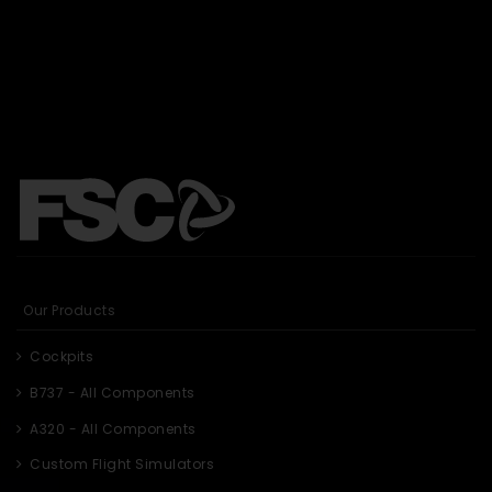
Our Products
Cockpits
B737 - All Components
A320 - All Components
Custom Flight Simulators