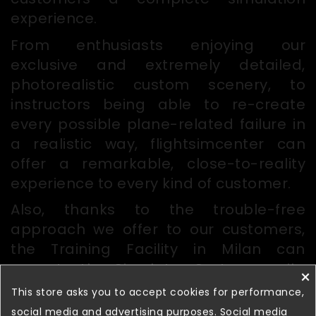
experience.
From enthusiasts enjoying our
exclusive and extremely detailed,
photorealistic custom scenery, to
instructors being able to re-create
every possible plane-related failure in
a realistic way, flightsimcenter can
offer a remarkable, close-to-reality
experience to every kind of customer.
Also, thanks to the trouble-free
approach we offer to our customers,
the Training Facility in Milan can
operate the Simulator System easily,
×
with no worries for maintenance or
This store asks you to accept cookies for performance,
configuration issues.
social media and advertising purposes. Social media