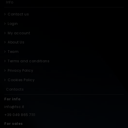
Info
Contact us
Login
My account
About Us
Team
Terms and conditions
Privacy Policy
Cookies Policy
Contacts
For info
info@fsc.it
+39 049 865 7111
For sales