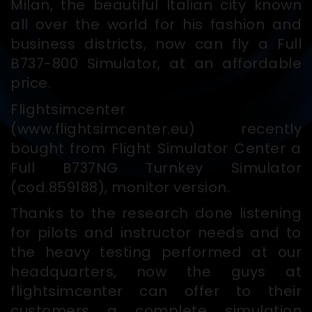
Milan, the beautiful Italian city known
all over the world for his fashion and
business districts, now can fly a Full
B737-800 Simulator, at an affordable
price.
Flightsimcenter
(www.flightsimcenter.eu) recently
bought from Flight Simulator Center a
Full B737NG Turnkey Simulator
(cod.859188), monitor version.
Thanks to the research done listening
for pilots and instructor needs and to
the heavy testing performed at our
headquarters, now the guys at
flightsimcenter can offer to their
customers a complete simulation