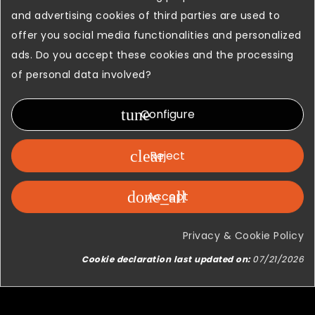
and advertising cookies of third parties are used to
offer you social media functionalities and personalized
ads. Do you accept these cookies and the processing
of personal data involved?
tune
Configure
clear
Reject
done_all
Accept
Privacy & Cookie Policy
Cookie declaration last updated on:
07/21/2026