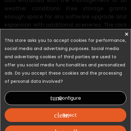
also entrusted with the management of all
weather conditions. Free storage grants
enough space for any software upgrade and
expansion with additional sceneries. The rack
×
includes
3 Super-PC
for the Flight
This store asks you to accept cookies for performance,
Server, Avionic Server, Spare and Audio
social media and advertising purposes. Social media
System.
and advertising cookies of third parties are used to
offer you social media functionalities and personalized
ads. Do you accept these cookies and the processing
of personal data involved?
tune
Configure
clear
Reject
Visual arena and audio system surround