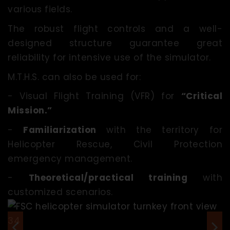
various fields.
The robust flight controls and a well-
designed structure guarantee great
reliability for intensive use of the simulator.
M.T.H.S. can also be used for:
- Visual Flight Training (VFR) for
“Critical
Mission.”
-
Familiarization
with the territory for
Helicopter Rescue, Civil Protection
emergency management.
-
Theoretical/practical training
with
customized scenarios.