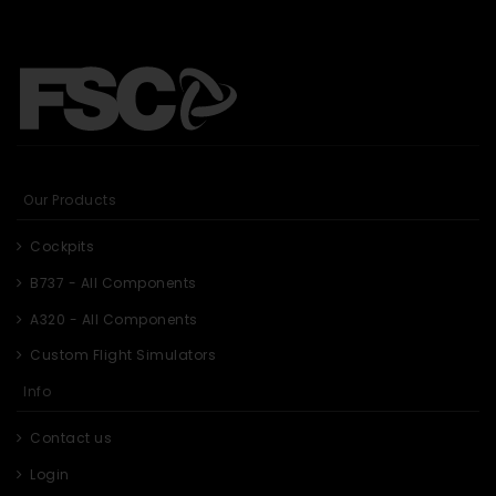
Our Products
Cockpits
B737 - All Components
A320 - All Components
Custom Flight Simulators
Info
Contact us
Login