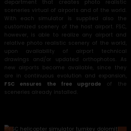
department that creates photo realistic
sceneries virtual of airports and of the world.
With each simulator is supplied also the
customized scenery of the host airport. FSC,
however, is able to realize any airport and
relative photo realistic scenery of the world,
upon availability of airport technical
drawings and/or updated orthophotos. As
new airports become available, since they
are in continuous evolution and expansion,
FSC ensures the free upgrade
of the
sceneries already installed.