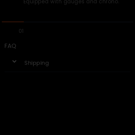
Equipped with gauges and chrono.
FAQ
Shipping