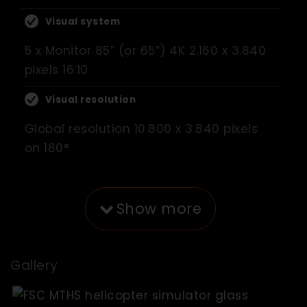
Visual system
5 x Monitor 85” (or 65”) 4K 2.160 x 3.840
pixels 16:10
Visual resolution
Global resolution 10.800 x 3.840 pixels
on 180°
Show more
Gallery