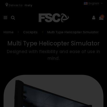
English
Deliver to :
Italy
0
Home
Cockpits
Multi Type Helicopter Simulator
Multi Type Helicopter Simulator
Designed with flexibility and ease of use in
mind.