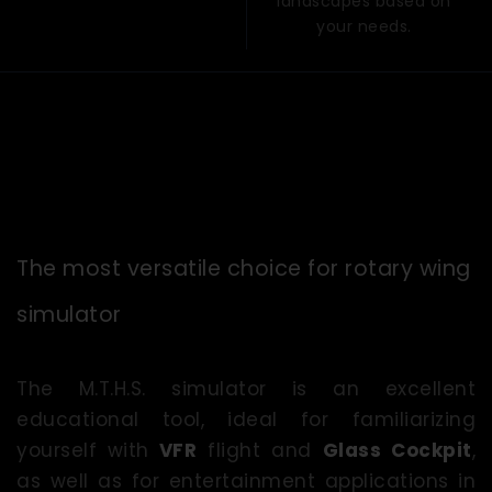
landscapes based on
your needs.
The most versatile choice for rotary wing
simulator
The M.T.H.S. simulator is an excellent
educational tool, ideal for familiarizing
yourself with
VFR
flight and
Glass Cockpit
,
as well as for entertainment applications in