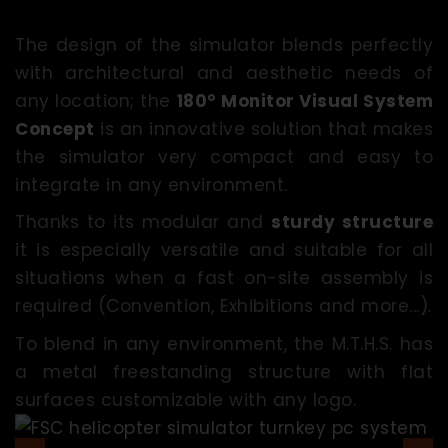
The design of the simulator blends perfectly
with architectural and aesthetic needs of
any location; the
180° Monitor Visual System
Concept
is an innovative solution that makes
the simulator very compact and easy to
integrate in any environment.
Thanks to its modular and
sturdy structure
it is especially versatile and suitable for all
situations when a fast on-site assembly is
required (Convention, Exhibitions and more...).
To blend in any environment, the M.T.H.S. has
a metal freestanding structure with flat
surfaces customizable with any logo.