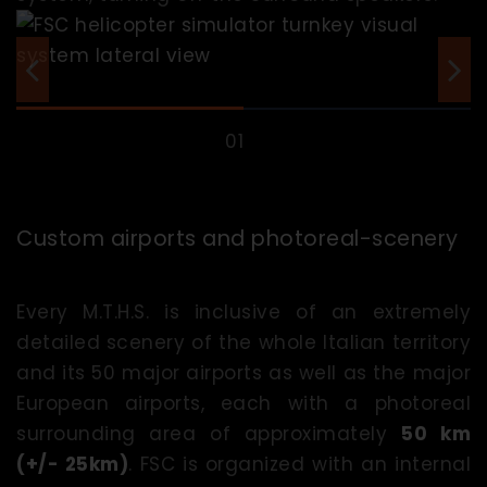
Custom airports and photoreal-scenery
Every M.T.H.S. is inclusive of an extremely
detailed scenery of the whole Italian territory
and its 50 major airports as well as the major
European airports, each with a photoreal
surrounding area of approximately
50 km
(+/- 25km)
. FSC is organized with an internal