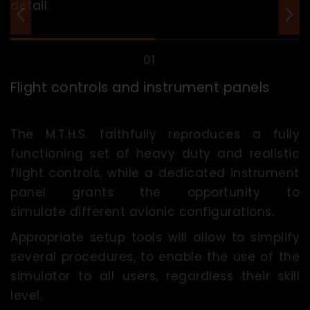
Flight controls and instrument panels
The M.T.H.S. faithfully reproduces a fully
functioning set of heavy duty and realistic
flight controls, while a dedicated instrument
panel grants the opportunity to
simulate different avionic configurations.
Appropriate setup tools will allow to simplify
several procedures, to enable the use of the
simulator to all users, regardless their skill
level.