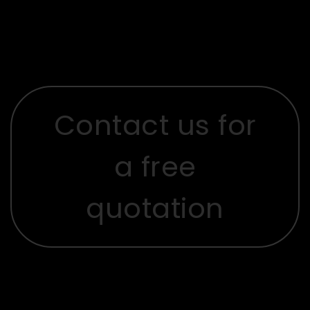
Contact us for
a free
quotation