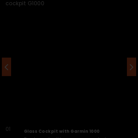
Glass Cockpit with Garmin 1000