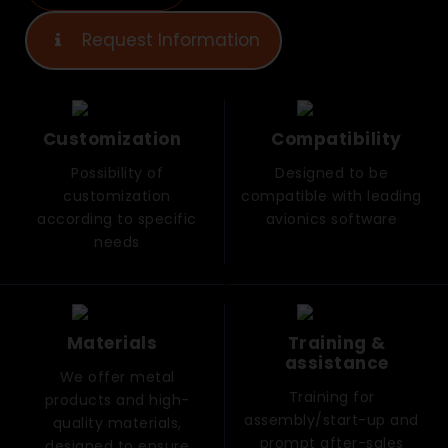
Request Information
Customization
Compatibility
Possibility of
Designed to be
customization
compatible with leading
according to specific
avionics software
needs
Materials
Training &
assistance
We offer metal
Training for
products and high-
assembly/start-up and
quality materials,
prompt after-sales
designed to ensure