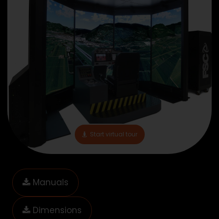
Start virtual tour
Manuals
Dimensions