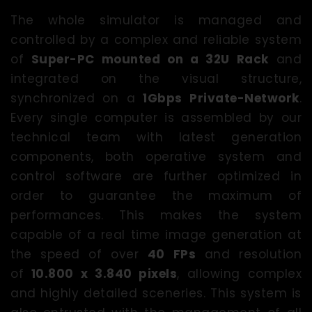
The whole simulator is managed and
controlled by a complex and reliable system
of
Super-PC mounted on a 32U Rack
and
integrated on the visual structure,
synchronized on a
1Gbps Private-Network
.
Every single computer is assembled by our
technical team with latest generation
components, both operative system and
control software are further optimized in
order to guarantee the maximum of
performances. This makes the system
capable of a real time image generation at
the speed of over
40 FPs
and resolution
of
10.800 x 3.840 pixels
, allowing complex
and highly detailed sceneries. This system is