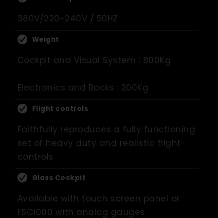
380V/220-240V / 50HZ
Weight
Cockpit and Visual System : 800Kg
Electronics and Racks : 200Kg
Flight controls
Faithfully reproduces a fully functioning
set of heavy duty and realistic flight
controls
Glass Cockpit
Available with touch screen panel or
FSC1000 with analog gauges