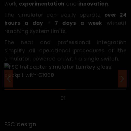
work,
experimentation
and
innovation
.
The simulator can easily operate
over 24
hours a day – 7 days a week
without
reaching system limits.
The neat and professional integration
simplify all operational procedures of the
simulator, powered on with a single switch.
FSC design