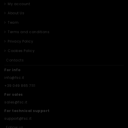
My account
About Us
Team
Terms and conditions
Privacy Policy
Cookies Policy
Contacts
For info
info@fsc.it
+39 049 865 7111
For sales
sales@fsc.it
For technical support
support@fsc.it
Follow us