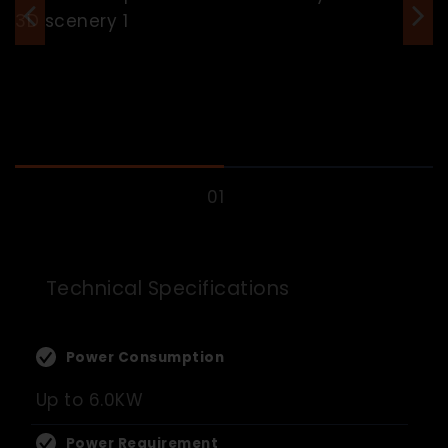
Technical Specifications
Power Consumption
Up to 6.0KW
Power Requirement