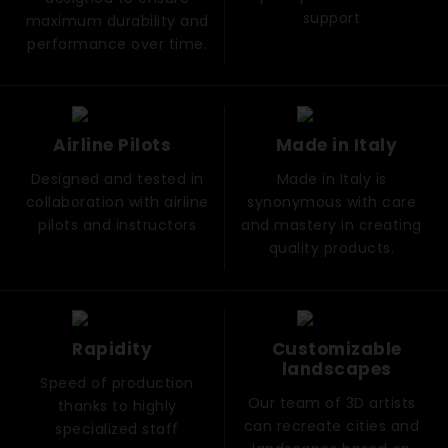
support
maximum durability and
performance over time.
Airline Pilots
Made in Italy
Designed and tested in
Made in Italy is
collaboration with airline
synonymous with care
pilots and instructors
and mastery in creating
quality products.
Rapidity
Customizable
landscapes
Speed ​​of production
Our team of 3D artists
thanks to highly
can recreate cities and
specialized staff