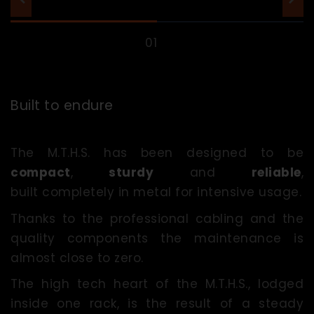
Built to endure
The M.T.H.S. has been designed to be
compact
,
sturdy
and
reliable
,
built completely in metal for intensive usage.
Thanks to the professional cabling and the
quality components the maintenance is
almost close to zero.
The high tech heart of the M.T.H.S., lodged
inside one rack, is the result of a steady