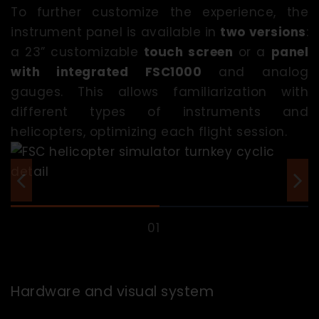
To further customize the experience, the
instrument panel is available in
two versions
:
a 23” customizable
touch screen
or a
panel
with integrated FSC1000
and analog
gauges. This allows familiarization with
different types of instruments and
helicopters, optimizing each flight session.
Hardware and visual system