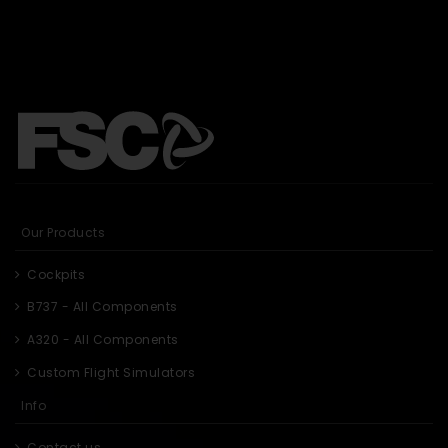
Our Products
Cockpits
B737 - All Components
A320 - All Components
Custom Flight Simulators
Info
Contact us