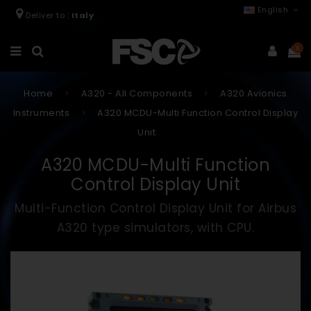
English
Deliver to :
Italy
0
Home
A320 - All Components
A320 Avionics
Instruments
A320 MCDU-Multi Function Control Display
Unit
A320 MCDU-Multi Function
Control Display Unit
Multi-Function Control Display Unit for Airbus
A320 type simulators, with CPU.