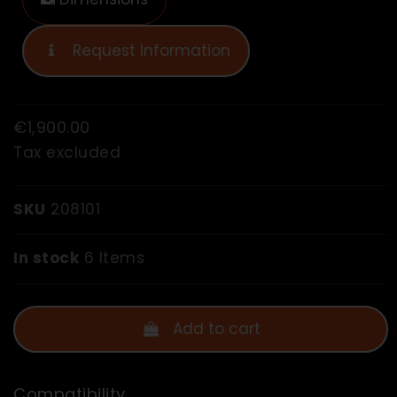
Request Information
€1,900.00
Tax excluded
SKU
208101
In stock
6 Items
Add to cart
Compatibility