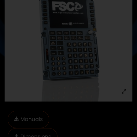
Manuals
Dimensions