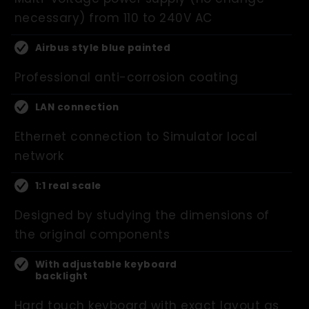
necessary) from 110 to 240V AC
Airbus style blue painted
Professional anti-corrosion coating
LAN connection
Ethernet connection to Simulator local
network
1:1 real scale
Designed by studying the dimensions of
the original components
With adjustable keyboard
backlight
Hard touch keyboard with exact layout as