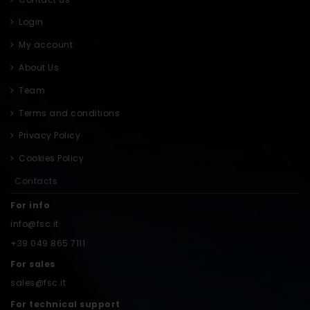
Login
My account
About Us
Team
Terms and conditions
Privacy Policy
Cookies Policy
Contacts
For info
info@fsc.it
+39 049 865 7111
For sales
sales@fsc.it
For technical support