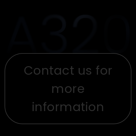
Contact us for
more
information