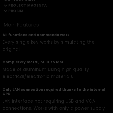
PROJECT MAGENTA
PROSIM
Main Features
All functions and commands work
Every single key works by simulating the
original
Completely metal, built to last
Made of aluminum using high quality
electrical/electronic materials
Only LAN connection required thanks to the internal
CPU
LAN interface not requiring USB and VGA
connections. Works with only a power supply