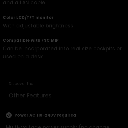
and a LAN cable
Color LCD/TFT monitor
With adjustable brightness
Compatible with FSC MIP
Can be incorporated into real size cockpits or
used on a desk
Discover the
Other Features
Power AC 110-240V required
Multi-voltage power supply (no change