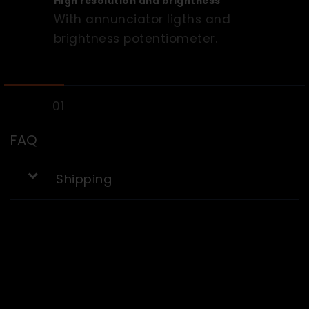
High resolution and brightness
With annunciator ligths and
brightness potentiometer.
FAQ
Shipping