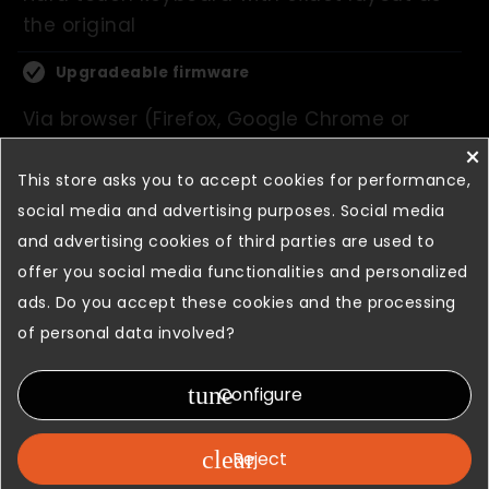
the original
Upgradeable firmware
Via browser (Firefox, Google Chrome or
Internet Explorer)
×
This store asks you to accept cookies for performance,
Equipped with integrated
social media and advertising purposes. Social media
photocells
and advertising cookies of third parties are used to
Allow automatic brightness adjustment
offer you social media functionalities and personalized
ads. Do you accept these cookies and the processing
of personal data involved?
Show more
tune
Configure
Gallery
clear
Reject