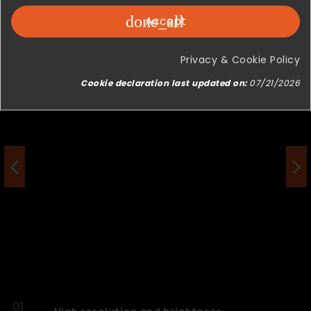
done_all
Accept
Privacy & Cookie Policy
Cookie declaration last updated on:
07/21/2026