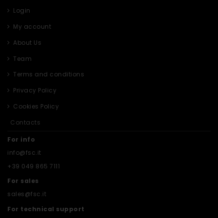
Login
My account
About Us
Team
Terms and conditions
Privacy Policy
Cookies Policy
Contacts
For info
info@fsc.it
+39 049 865 7111
For sales
sales@fsc.it
For technical support