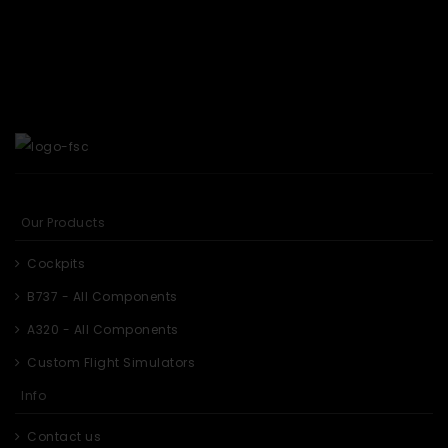
Our Products
Cockpits
B737 - All Components
A320 - All Components
Custom Flight Simulators
Info
Contact us