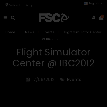
English
Deliver to :
Italy
0
Home
News
Events
Flight Simulator Center
@ IBC2012
Flight Simulator
Center @ IBC2012
17/09/2012
Events