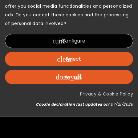
We think that our products and
offer you social media functionalities and personalized
solutions represent the best
ads. Do you accept these cookies and the processing
demonstration about how a passion
of personal data involved?
for a world as vast as that of flight
simulation, combined with the
tune
Configure
strength, organization and knowledge
of a Company which is a leader in a
clear
Reject
field as complex as that of Broadcast
can lead to great results.
done_all
Accept
Privacy & Cookie Policy
Cookie declaration last updated on:
07/21/2026