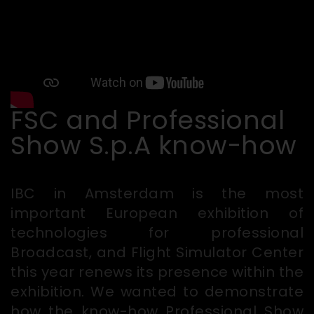
FSC and Professional
Show S.p.A know-how
IBC in Amsterdam is the most
important European exhibition of
technologies for professional
Broadcast, and Flight Simulator Center
this year renews its presence within the
exhibition. We wanted to demonstrate
how the know-how Professional Show