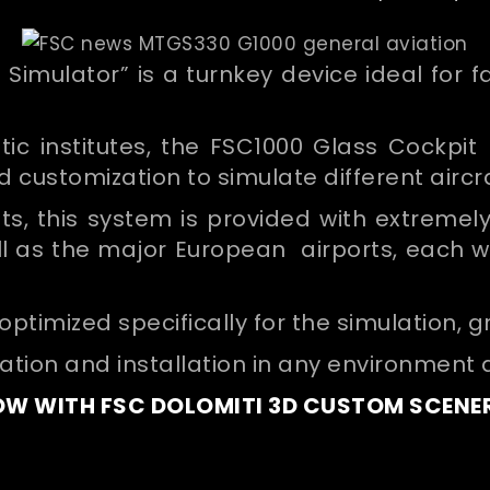
 Simulator” is a turnkey device ideal for 
ic institutes, the FSC1000 Glass Cockpit r
nd customization to simulate different aircr
ights, this system is provided with extreme
ell as the major European airports, each w
timized specifically for the simulation, g
ration and installation in any environment 
W WITH FSC DOLOMITI 3D CUSTOM SCENE