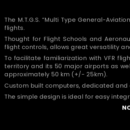
The M.T.G.S. “Multi Type General-Aviation
flights.
Thought for Flight Schools and Aeronaut
flight controls, allows great versatility a
To facilitate familiarization with VFR fl
territory and its 50 major airports as w
approximately 50 km (+/- 25km).
Custom built computers, dedicated and op
The simple design is ideal for easy integ
NO