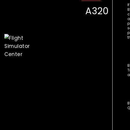
I
A320
B
c
a
p
s
p
t
B
T
a
B
Q