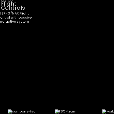
Flight
Controls
737NG/MAX Flight
ontrol with passive
nd active system