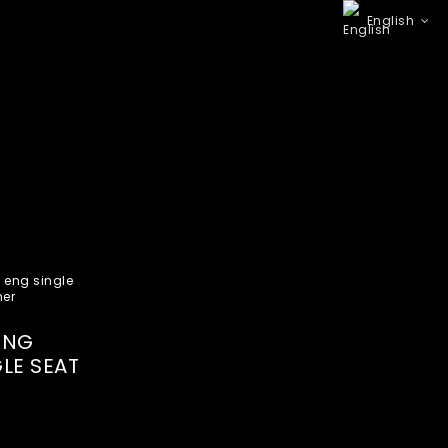
English
7NG
LE SEAT