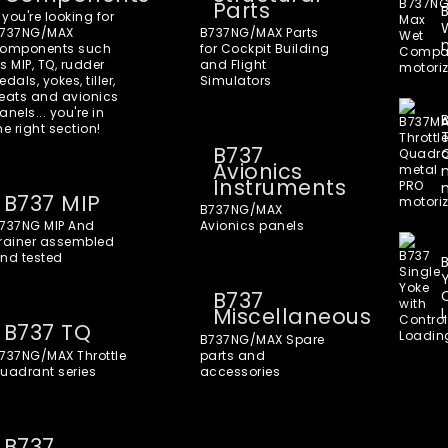
Parts
f you're looking for
737NG/MAX
B737NG/MAX Parts
omponents such
for Cockpit Building
s MIP, TQ, rudder
and Flight
edals, yokes, tiller,
Simulators
eats and avionics
anels... you're in
he right section!
B737
Avionics
Instruments
B737 MIP
B737NG/MAX
737NG MIP And
Avionics panels
rainer assembled
nd tested
B737
Miscellaneous
B737 TQ
B737NG/MAX Spare
737NG/MAX Throttle
parts and
uadrant series
accessories
B737