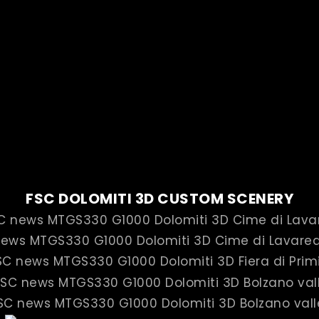
FSC DOLOMITI 3D CUSTOM SCENERY