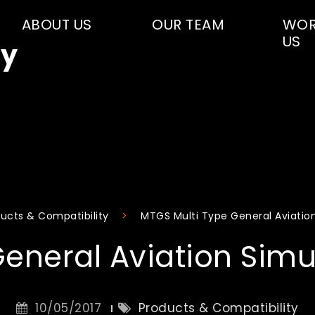
ABOUT US
OUR TEAM
WOR
US
y
ucts & Compatibility
MTGS Multi Type General Aviatio
General Aviation Simu
10/05/2017
Products & Compatibility