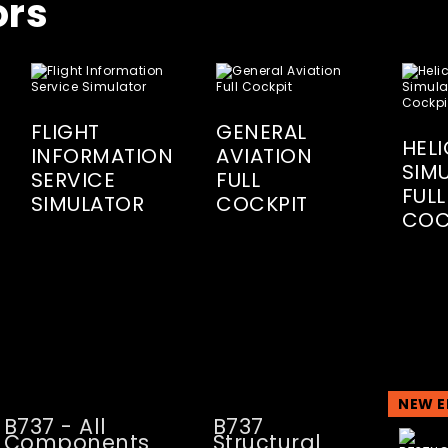
ors
FLIGHT
GENERAL
HEL
INFORMATION
AVIATION
SIM
SERVICE
FULL
FULL
SIMULATOR
COCKPIT
COC
NEW E
B737 - All
B737
Components
Structural