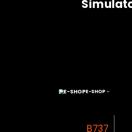
Simulat
E-SHOP
B737