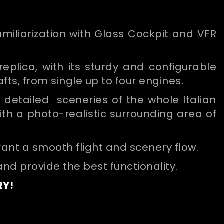
familiarization with Glass Cockpit and VFR
eplica, with its sturdy and configurable
afts, from single up to four engines.
ly detailed sceneries of the whole Italian
ith a photo-realistic surrounding area of
rant a smooth flight and scenery flow.
and provide the best functionality.
RY!