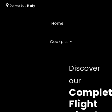
Deliver to :
Italy
Home
Cockpits
Discover
our
Comple
Flight