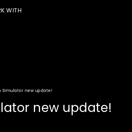
K WITH
n Simulator new update!
lator new update!