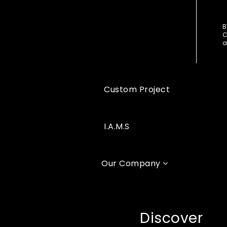
B
C
a
Custom Project
I.A.M.S
Our Company
Discover