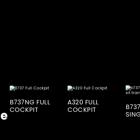
B737NG FULL
A320 FULL
B73
COCKPIT
COCKPIT
te
SING