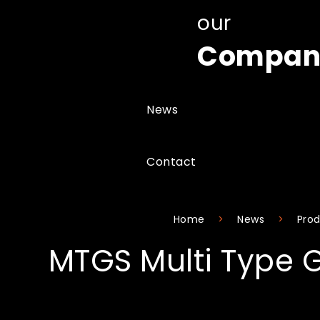
our
Compan
News
Contact
Home
News
Prod
MTGS Multi Type 