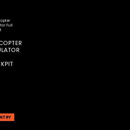
ICOPTER
ULATOR
KPIT
NTRY