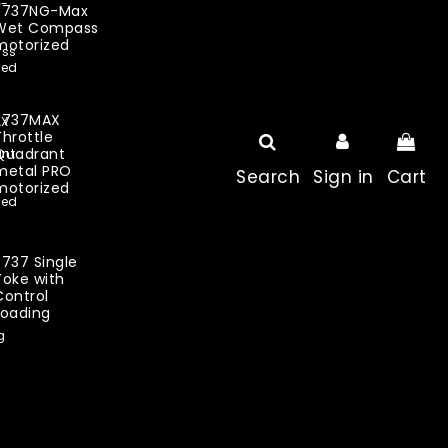
B737NG-Max
Wet Compass
motorized
B737MAX
Throttle
Quadrant
metal PRO
Search
Sign in
Cart
motorized
B737 Single
Yoke with
Control
Loading